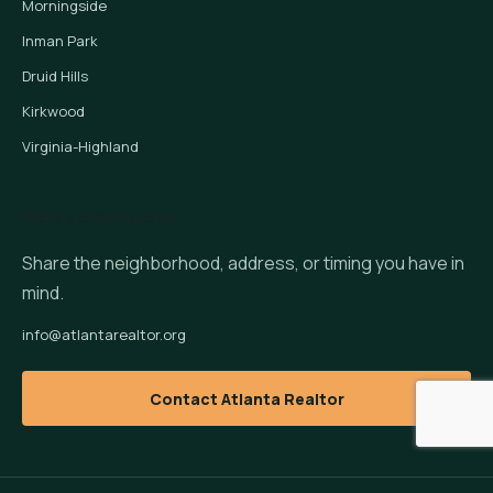
Morningside
Inman Park
Druid Hills
Kirkwood
Virginia-Highland
Start a conversation
Share the neighborhood, address, or timing you have in
mind.
info@atlantarealtor.org
Contact Atlanta Realtor