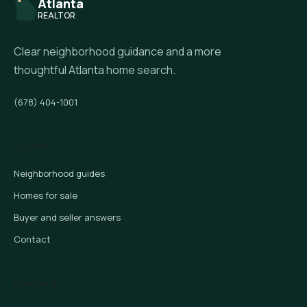
Atlanta
REALTOR
Clear neighborhood guidance and a more
thoughtful Atlanta home search.
(678) 404-1001
Explore
Neighborhood guides
Homes for sale
Buyer and seller answers
Contact
Featured