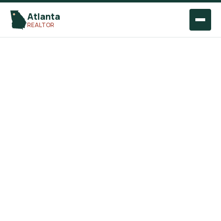
Atlanta
Open
REALTOR
naviga